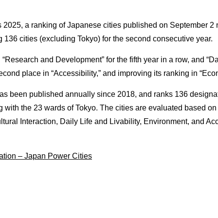
CONNECT
s 2025, a ranking of Japanese cities published on September 2
36 cities (excluding Tokyo) for the second consecutive year.
me
Opportunities to meet a vari
business partners
 “Research and Development” for the fifth year in a row, and “Dail
econd place in “Accessibility,” and improving its ranking in “Ec
INCENTIVES
s been published annually since 2018, and ranks 136 designated
s
Subsidies for business adv
g with the 23 wards of Tokyo. The cities are evaluated based 
into Nagoya
ural Interaction, Daily Life and Livability, Environment, and Acc
CONTACT
tion – Japan Power Cities
Get in touch with us