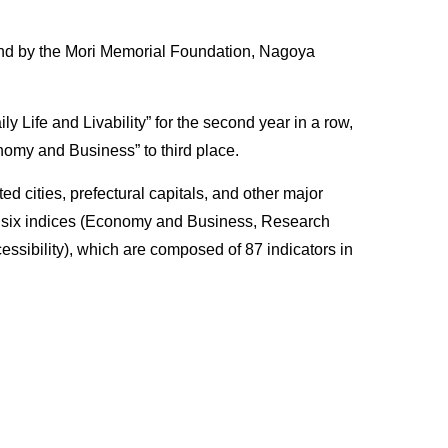
 nd by the Mori Memorial Foundation, Nagoya
ety of
y Life and Livability” for the second year in a row,
onomy and Business” to third place.
 cities, prefectural capitals, and other major
ancement
on six indices (Economy and Business, Research
essibility), which are composed of 87 indicators in