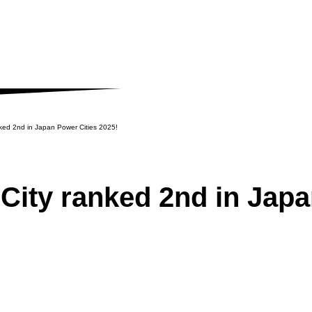
ked 2nd in Japan Power Cities 2025!
NEWS
City ranked 2nd in Japa
Latest News and Related In
SUPPORT
Supporting the launch of fo
foreign-affiliated companie