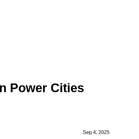
n Power Cities
formation
reign and
Sep 4, 2025
s