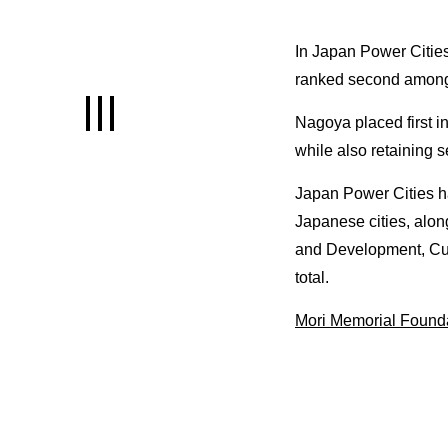
INNOVATION
In Japan Power Citie
ranked second among 1
An environment letting you raise so
of the highest capital in Japan
Nagoya placed first in
while also retaining s
LIFE
Japan Power Cities ha
A comfortable life for both employee
Japanese cities, alon
and their families
and Development, Cult
total.
INTERVIEWS
Mori Memorial Founda
Interviews offering examples of use