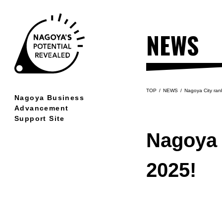
NEWS
TOP
NEWS
Nagoya City ran
Nagoya Business
Advancement
Support Site
LOCATION
Nagoya 
Nagoya's remarkable location
2025!
CREATION
World-renowned manufacturing
prowess