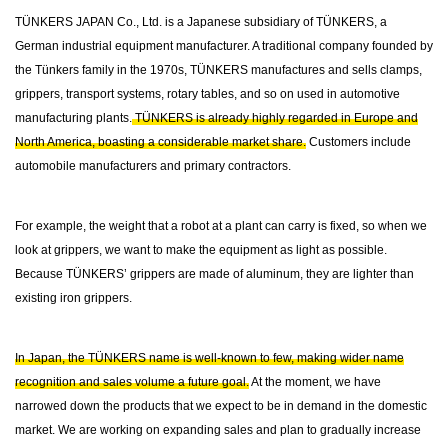
TÜNKERS JAPAN Co., Ltd. is a Japanese subsidiary of TÜNKERS, a
German industrial equipment manufacturer. A traditional company founded by
the Tünkers family in the 1970s, TÜNKERS manufactures and sells clamps,
grippers, transport systems, rotary tables, and so on used in automotive
manufacturing plants.
TÜNKERS is already highly regarded in Europe and
North America, boasting a considerable market share.
Customers include
automobile manufacturers and primary contractors.
For example, the weight that a robot at a plant can carry is fixed, so when we
look at grippers, we want to make the equipment as light as possible.
Because TÜNKERS’ grippers are made of aluminum, they are lighter than
existing iron grippers.
In Japan, the TÜNKERS name is well-known to few, making wider name
recognition and sales volume a future goal.
At the moment, we have
narrowed down the products that we expect to be in demand in the domestic
market. We are working on expanding sales and plan to gradually increase