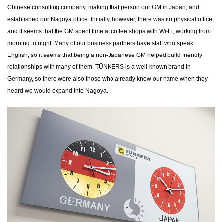
Chinese consulting company, making that person our GM in Japan, and
established our Nagoya office. Initially, however, there was no physical office,
and it seems that the GM spent time at coffee shops with Wi-Fi, working from
morning to night. Many of our business partners have staff who speak
English, so it seems that being a non-Japanese GM helped build friendly
relationships with many of them. TÜNKERS is a well-known brand in
Germany, so there were also those who already knew our name when they
heard we would expand into Nagoya.