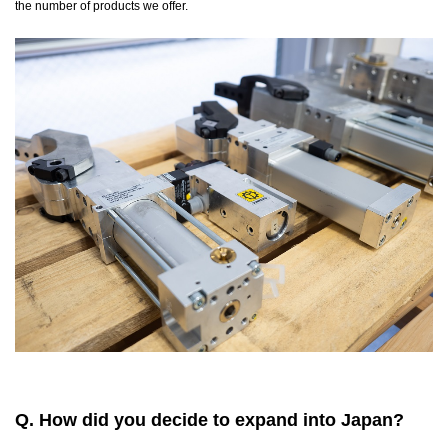
the number of products we offer.
Q. How did you decide to expand into Japan?