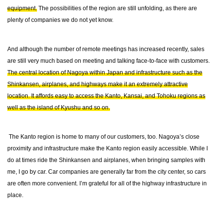
equipment.
The possibilities of the region are still unfolding, as there are
plenty of companies we do not yet know.
And although the number of remote meetings has increased recently, sales
are still very much based on meeting and talking face-to-face with customers.
The central location of Nagoya within Japan and infrastructure such as the
Shinkansen, airplanes, and highways make it an extremely attractive
location. It affords easy to access the Kanto, Kansai, and Tohoku regions as
well as the island of Kyushu and so on.
The Kanto region is home to many of our customers, too. Nagoya’s close
proximity and infrastructure make the Kanto region easily accessible. While I
do at times ride the Shinkansen and airplanes, when bringing samples with
me, I go by car. Car companies are generally far from the city center, so cars
are often more convenient. I’m grateful for all of the highway infrastructure in
place.