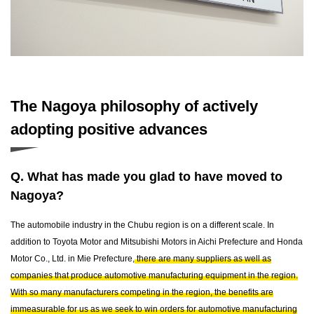
The Nagoya philosophy of actively
adopting positive advances
Q. What has made you glad to have moved to
Nagoya?
The automobile industry in the Chubu region is on a different scale. In
addition to Toyota Motor and Mitsubishi Motors in Aichi Prefecture and Honda
Motor Co., Ltd. in Mie Prefecture,
there are many suppliers as well as
companies that produce automotive manufacturing equipment in the region.
With so many manufacturers competing in the region, the benefits are
immeasurable for us as we seek to win orders for automotive manufacturing