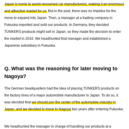
Japan is home to world-renowned car manufacturers, making it an enormous
and attractive market for us.
But in the past, there was no impetus for the
move to expand into Japan. Then, a manager at a trading company in
Fukuoka imported and sold our products. In Germany, they decided
TÜNKERS products might sell in Japan, so they made the decision to enter
the market in 2016. We headhunted that manager and established a
Japanese subsidiary in Fukuoka.
Q. What was the reasoning for later moving to
Nagoya?
The German headquarters had the idea of placing TÜNKERS products on
the factory lines of a major automobile manufacturer in Japan. To do so, it
was decided that
we should join the center of the automobile industry in
Japan, and we decided to move to Nagoya
two years after entering Fukuoka.
We headhunted the manager in charge of handling our products at a