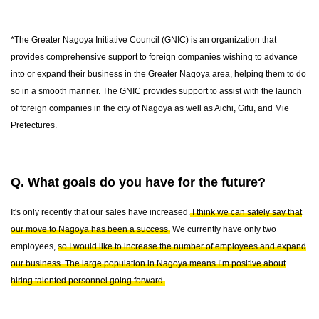
*The Greater Nagoya Initiative Council (GNIC) is an organization that
provides comprehensive support to foreign companies wishing to advance
into or expand their business in the Greater Nagoya area, helping them to do
so in a smooth manner. The GNIC provides support to assist with the launch
of foreign companies in the city of Nagoya as well as Aichi, Gifu, and Mie
Prefectures.
Q. What goals do you have for the future?
It's only recently that our sales have increased.
I think we can safely say that
our move to Nagoya has been a success.
We currently have only two
employees,
so I would like to increase the number of employees and expand
our business. The large population in Nagoya means I’m positive about
hiring talented personnel going forward.