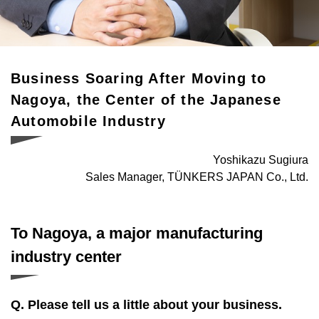
SUPPORT
Supporting the launch of foreign and foreign-affiliated
companies
Business Soaring After Moving to
CONNECT
Nagoya, the Center of the Japanese
Opportunities to meet a variety of business partners
Automobile Industry
INCENTIVES
Yoshikazu Sugiura
Subsidies for business advancement into Nagoya
Sales Manager, TÜNKERS JAPAN Co., Ltd.
CONTACT
Get in touch with us
To Nagoya, a major manufacturing
industry center
Q. Please tell us a little about your business.