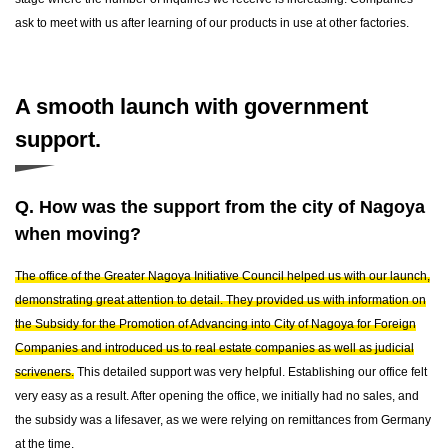
ask to meet with us after learning of our products in use at other factories.
A smooth launch with government
support.
Q. How was the support from the city of Nagoya
when moving?
The office of the Greater Nagoya Initiative Council helped us with our launch,
demonstrating great attention to detail. They provided us with information on
the Subsidy for the Promotion of Advancing into City of Nagoya for Foreign
Companies and introduced us to real estate companies as well as judicial
scriveners.
This detailed support was very helpful. Establishing our office felt
very easy as a result. After opening the office, we initially had no sales, and
the subsidy was a lifesaver, as we were relying on remittances from Germany
at the time.