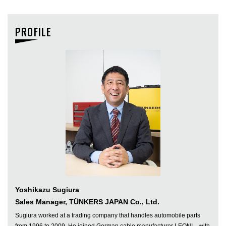
PROFILE
Yoshikazu Sugiura
Sales Manager, TÜNKERS JAPAN Co., Ltd.
Sugiura worked at a trading company that handles automobile parts
from 1996 to 2009. He joined German cable manufacturer LEONI—with