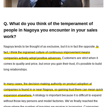
Q. What do you think of the temperament of
people in Nagoya you encounter in your sales
work?
Nagoya tends to be thought of as exclusive, but it is in fact the opposite.
In
fact, I think the ingrained culture of continuous improvement means
companies actively adopt positive advances.
Customers are strict when it
comes to quality and price, but once you gain their trust, it’s possible to build
long relationships.
In many cases, the decision-making authority on product adoption at
companies is found in or near Nagoya, so gaining trust there can mean quick
expansion elsewhere.
A strategy is important because it is difficult to expand
without those key persons and model factories. We’ve finally reached the
stage where the number of inquiries we receive is increasing. Companies