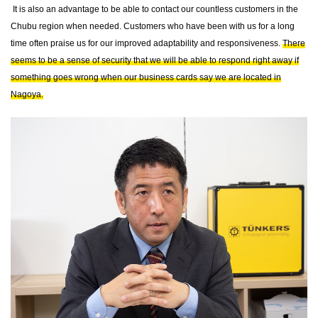
It is also an advantage to be able to contact our countless customers in the
Chubu region when needed. Customers who have been with us for a long
time often praise us for our improved adaptability and responsiveness.
There
seems to be a sense of security that we will be able to respond right away if
something goes wrong when our business cards say we are located in
Nagoya.