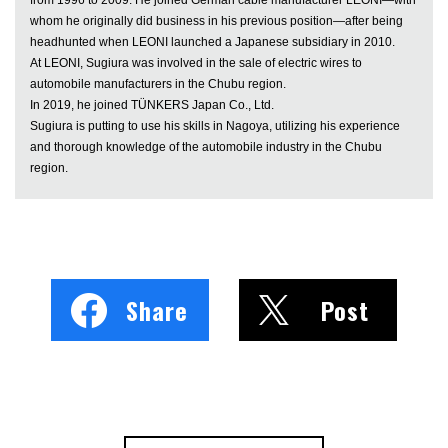
whom he originally did business in his previous position—after being
headhunted when LEONI launched a Japanese subsidiary in 2010.
At LEONI, Sugiura was involved in the sale of electric wires to
automobile manufacturers in the Chubu region.
In 2019, he joined TÜNKERS Japan Co., Ltd.
Sugiura is putting to use his skills in Nagoya, utilizing his experience
and thorough knowledge of the automobile industry in the Chubu
region.
Share
Post