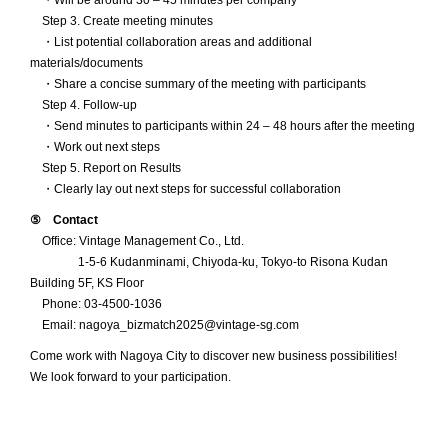
・Will be around 30 – 45 minutes per company
Step 3. Create meeting minutes
・List potential collaboration areas and additional
materials/documents
・Share a concise summary of the meeting with participants
Step 4. Follow-up
・Send minutes to participants within 24 – 48 hours after the meeting
・Work out next steps
Step 5. Report on Results
・Clearly lay out next steps for successful collaboration
⑤ Contact
Office: Vintage Management Co., Ltd.
1-5-6 Kudanminami, Chiyoda-ku, Tokyo-to Risona Kudan
Building 5F, KS Floor
Phone: 03-4500-1036
Email: nagoya_bizmatch2025@vintage-sg.com
Come work with Nagoya City to discover new business possibilities!
We look forward to your participation.