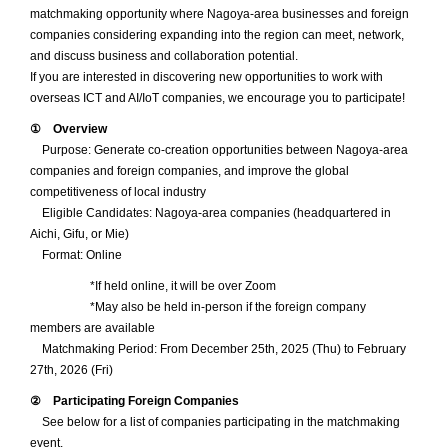
matchmaking opportunity where Nagoya-area businesses and foreign
SUPPORT
companies considering expanding into the region can meet, network,
and discuss business and collaboration potential.
Supporting the launch of foreign and foreign-affiliated
If you are interested in discovering new opportunities to work with
companies
overseas ICT and AI/IoT companies, we encourage you to participate!
CONNECT
① Overview
Purpose: Generate co-creation opportunities between Nagoya-area
Opportunities to meet a variety of business partners
companies and foreign companies, and improve the global
INCENTIVES
competitiveness of local industry
Eligible Candidates: Nagoya-area companies (headquartered in
Subsidies for business advancement into Nagoya
Aichi, Gifu, or Mie)
Format: Online
CONTACT
*If held online, it will be over Zoom
Get in touch with us
*May also be held in-person if the foreign company
members are available
Matchmaking Period: From December 25th, 2025 (Thu) to February
27th, 2026 (Fri)
② Participating Foreign Companies
See below for a list of companies participating in the matchmaking
event.