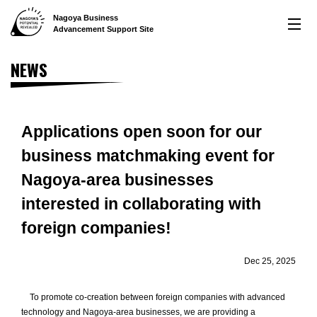
Nagoya Business
LOCATION
Advancement
Support Site
Nagoya's remarkable location
NEWS
CREATION
World-renowned manufacturing prowess
INNOVATION
Applications open soon for our
business matchmaking event for
An environment letting you raise some of the highest
capital in Japan
Nagoya-area businesses
LIFE
interested in collaborating with
A comfortable life for both employees and their families
foreign companies!
INTERVIEWS
Dec 25, 2025
Interviews offering examples of use
NEWS
To promote co-creation between foreign companies with advanced
technology and Nagoya-area businesses, we are providing a
Latest News and Related Information