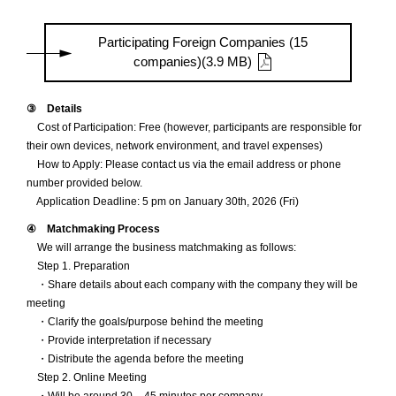
Participating Foreign Companies (15
companies)(3.9 MB)
③ Details
Cost of Participation: Free (however, participants are responsible for
their own devices, network environment, and travel expenses)
How to Apply: Please contact us via the email address or phone
number provided below.
Application Deadline: 5 pm on January 30th, 2026 (Fri)
④ Matchmaking Process
We will arrange the business matchmaking as follows:
Step 1. Preparation
・Share details about each company with the company they will be
meeting
・Clarify the goals/purpose behind the meeting
・Provide interpretation if necessary
・Distribute the agenda before the meeting
Step 2. Online Meeting