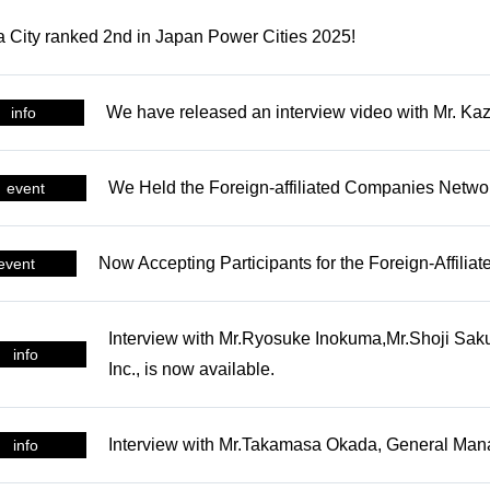
NEWS
 City ranked 2nd in Japan Power Cities 2025!
Latest News and Related In
We have released an interview video with Mr. Ka
info
SUPPORT
Supporting the launch of fo
We Held the Foreign-affiliated Companies Netwo
event
foreign-affiliated companie
CONNECT
Now Accepting Participants for the Foreign-Affil
event
me
Opportunities to meet a vari
Interview with Mr.Ryosuke Inokuma,Mr.Shoji Sak
business partners
info
Inc., is now available.
INCENTIVES
Interview with Mr.Takamasa Okada, General Manag
info
s
Subsidies for business adv
into Nagoya