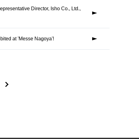
presentative Director, Isho Co., Ltd.,
ed at 'Messe Nagoya'!