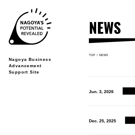
NEWS
TOP
NEWS
Nagoya Business
Advancement
Support Site
Jun. 3, 2026
Dec. 25, 2025