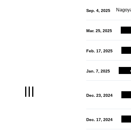
LOCATION
Nagoya
Sep. 4, 2025
Nagoya's remarkable location
Mar. 25, 2025
CREATION
World-renowned manufacturing
Feb. 17, 2025
prowess
INNOVATION
Jan. 7, 2025
An environment letting you raise so
of the highest capital in Japan
Dec. 23, 2024
LIFE
Dec. 17, 2024
A comfortable life for both employee
and their families