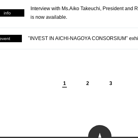
Interview with Ms.Aiko Takeuchi, President and Re
CONTACT
info
is now available.
Get in touch with us
"INVEST IN AICHI-NAGOYA CONSORSIUM" exhibit
event
1
2
3