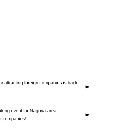
for attracting foreign companies is back
aking event for Nagoya-area
gn companies!