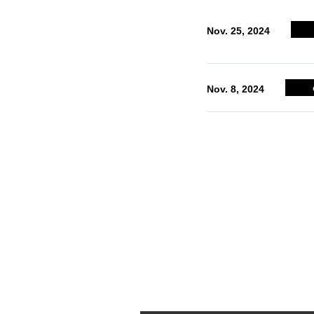
INTERVIEWS
Nov. 25, 2024
Interviews offering examples of use
Nov. 8, 2024