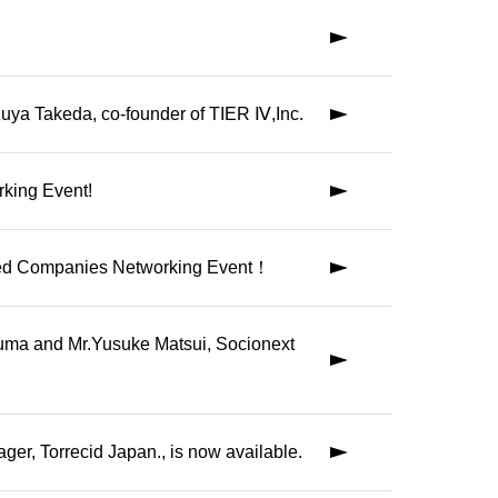
formation
zuya Takeda, co-founder of TIER Ⅳ,Inc.
reign and
rking Event!
s
iated Companies Networking Event！
ety of
uma and Mr.Yusuke Matsui, Socionext
er, Torrecid Japan., is now available.
ancement