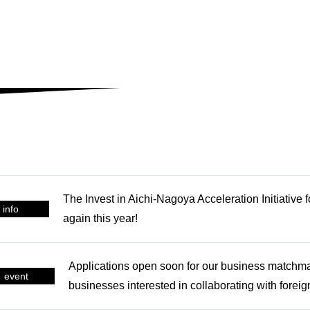
The Invest in Aichi-Nagoya Acceleration Initiative 
info
again this year!
Applications open soon for our business matchm
event
businesses interested in collaborating with forei